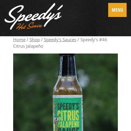
MENU
Home
/
Shop
/
Speedy's Sauces
/ Speedy’s #46
Citrus Jalapeño