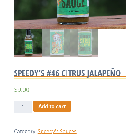
SPEEDY’S #46 CITRUS JALAPEÑO
$
9.00
Speedy's
Add to cart
#46
Citrus
Jalapeño
Category:
Speedy's Sauces
quantity