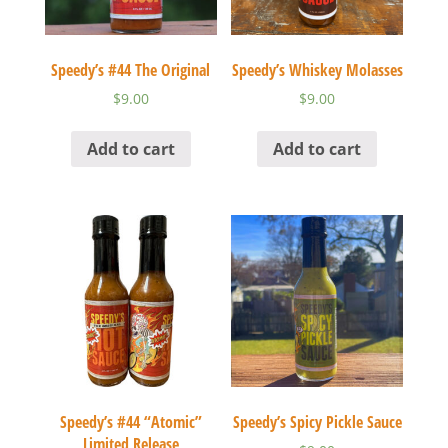
Speedy’s #44 The Original
Speedy’s Whiskey Molasses
$
9.00
$
9.00
Add to cart
Add to cart
Speedy’s #44 “Atomic”
Speedy’s Spicy Pickle Sauce
Limited Release