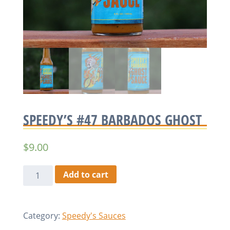
SPEEDY’S #47 BARBADOS GHOST
$
9.00
Speedy's
Add to cart
#47
Barbados
Ghost
Category:
Speedy's Sauces
quantity