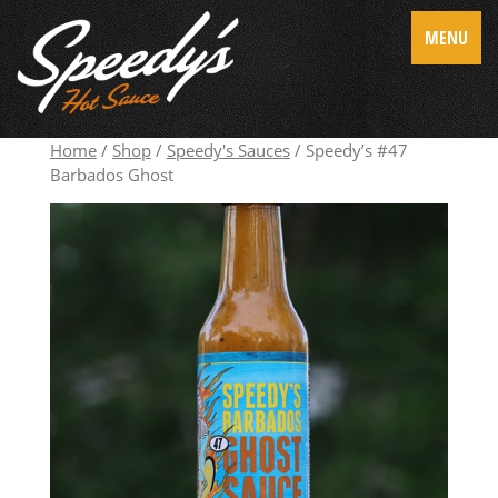
MENU
Home
/
Shop
/
Speedy's Sauces
/ Speedy’s #47
Barbados Ghost