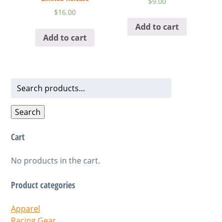
$
9.00
$
16.00
Add to cart
Add to cart
Search
for:
Search
Cart
No products in the cart.
Product categories
Apparel
Racing Gear