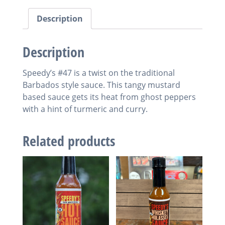
Description
Description
Speedy’s #47 is a twist on the traditional
Barbados style sauce. This tangy mustard
based sauce gets its heat from ghost peppers
with a hint of turmeric and curry.
Related products