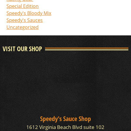
Special Edition
Speedy's Bloody Mix
Speedy's Sauces
Uncategorized
VISIT OUR SHOP
Speedy's Sauce Shop
1612 Virginia Beach Blvd suite 102