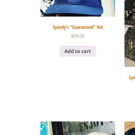
Speedy’s “Guaranteed” Hat
$
25.00
Add to cart
Spe