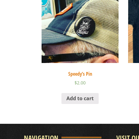
Speedy’s Pin
$
2.00
Add to cart
NAVIGATION
VISIT O