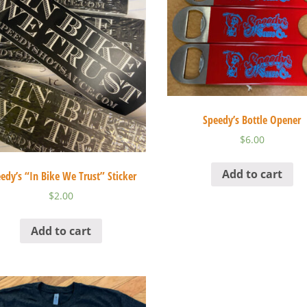
Speedy’s Bottle Opener
$
6.00
Add to cart
edy’s “In Bike We Trust” Sticker
$
2.00
Add to cart