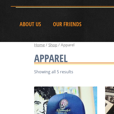
ABOUT US
OUR FRIENDS
Home
/
Shop
/ Apparel
APPAREL
Showing all 5 results