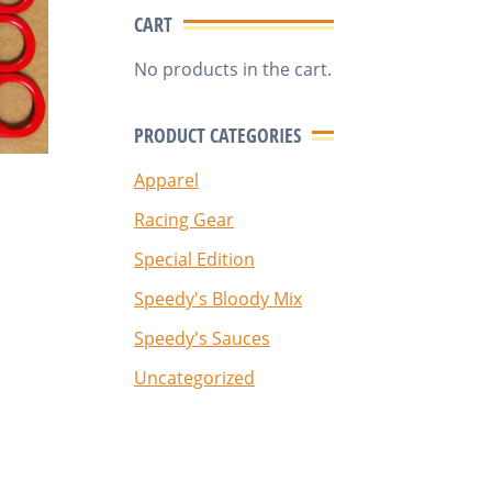
CART
No products in the cart.
PRODUCT CATEGORIES
Apparel
Racing Gear
Special Edition
Speedy's Bloody Mix
Speedy's Sauces
Uncategorized