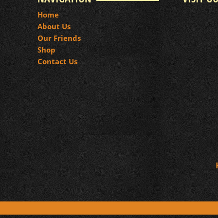
Home
About Us
Our Friends
Shop
Contact Us