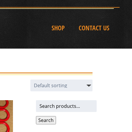
SHOP
CONTACT US
Search
for:
Search