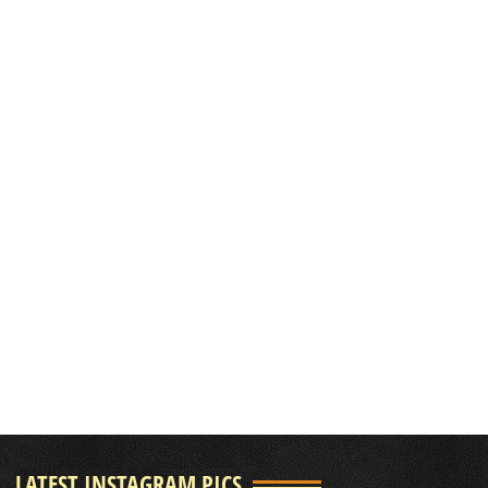
LATEST INSTAGRAM PICS