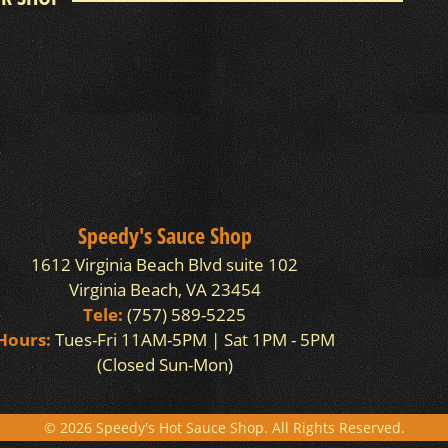
Speedy's Sauce Shop
1612 Virginia Beach Blvd suite 102
Virginia Beach, VA 23454
Tele:
(757) 589-5225
Hours:
Tues-Fri 11AM-5PM | Sat 1PM - 5PM
(Closed Sun-Mon)
© 2026 Speedy's Hot Sauce Shop. All Rights Reserved.