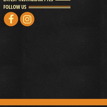
FOLLOW US