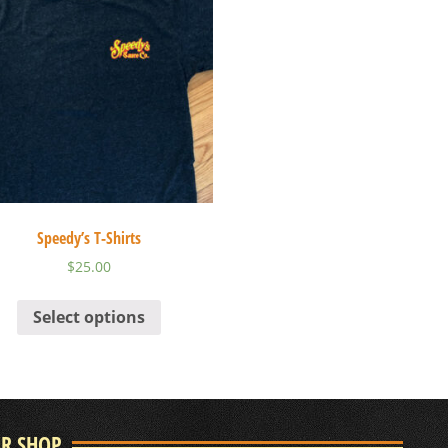
Speedy’s T-Shirts
$
25.00
Select options
UR SHOP