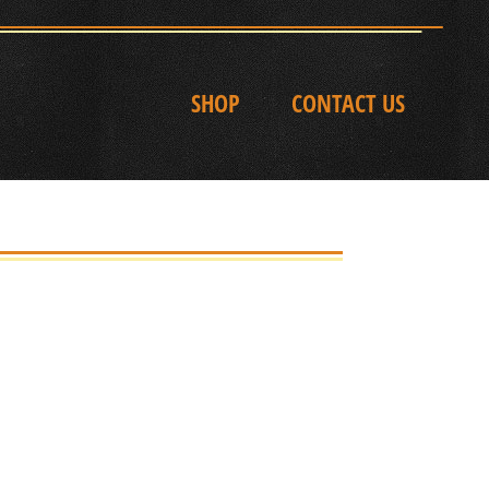
SHOP
CONTACT US