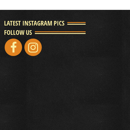
LATEST INSTAGRAM PICS
FOLLOW US