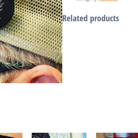
Related products