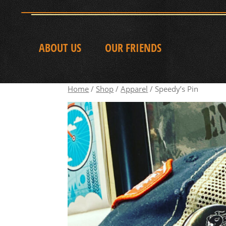
ABOUT US
OUR FRIENDS
Home
/
Shop
/
Apparel
/ Speedy’s Pin