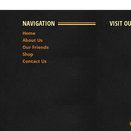
NAVIGATION
VISIT O
Home
About Us
Our Friends
Shop
Contact Us