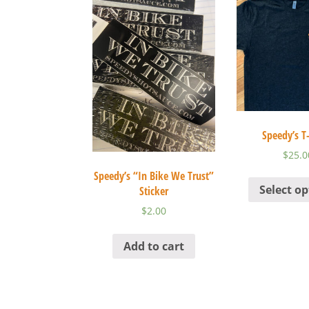
Speedy’s T-
$
25.0
Speedy’s “In Bike We Trust”
Select op
Sticker
$
2.00
Add to cart