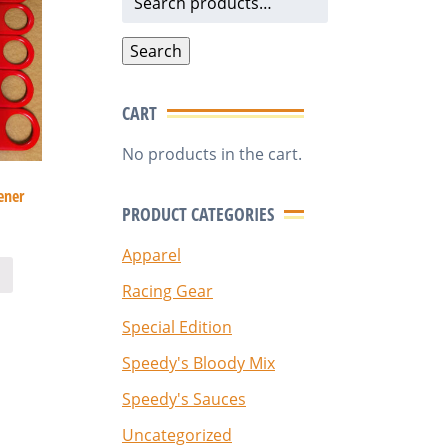
for:
Search
CART
No products in the cart.
ener
PRODUCT CATEGORIES
Apparel
Racing Gear
Special Edition
Speedy's Bloody Mix
Speedy's Sauces
Uncategorized