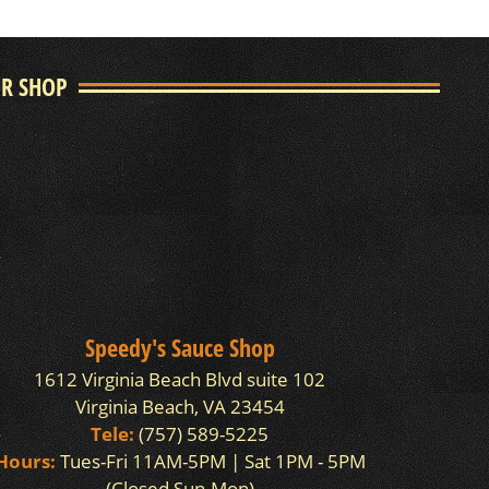
UR SHOP
Speedy's Sauce Shop
1612 Virginia Beach Blvd suite 102
Virginia Beach, VA 23454
Tele:
(757) 589-5225
Hours:
Tues-Fri 11AM-5PM | Sat 1PM - 5PM
(Closed Sun-Mon)