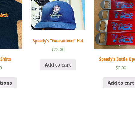
Speedy’s “Guaranteed” Hat
$
25.00
Shirts
Speedy’s Bottle Op
Add to cart
0
$
6.00
tions
Add to cart