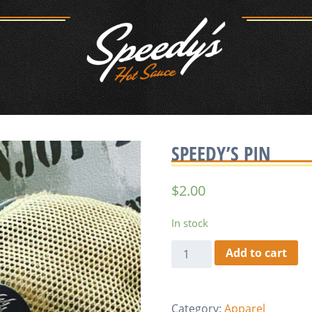
SPEEDY’S PIN
$
2.00
In stock
Speedy's
Add to cart
Pin
quantity
Category:
Apparel