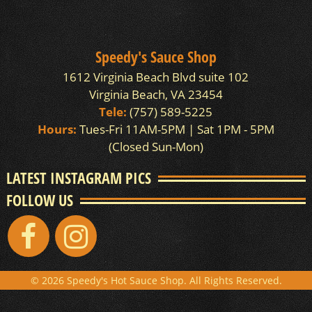
Speedy's Sauce Shop
1612 Virginia Beach Blvd suite 102
Virginia Beach, VA 23454
Tele:
(757) 589-5225
Hours:
Tues-Fri 11AM-5PM | Sat 1PM - 5PM
(Closed Sun-Mon)
LATEST INSTAGRAM PICS
FOLLOW US
© 2026 Speedy's Hot Sauce Shop. All Rights Reserved.