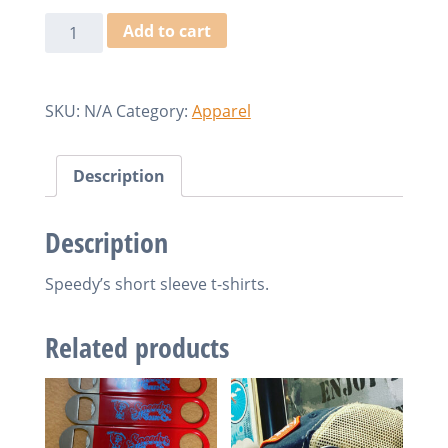
Speedy's
Add to cart
T-
Shirts
quantity
SKU:
N/A
Category:
Apparel
Description
Description
Speedy’s short sleeve t-shirts.
Related products