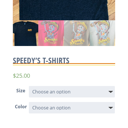
SPEEDY’S T-SHIRTS
$
25.00
Size
Color