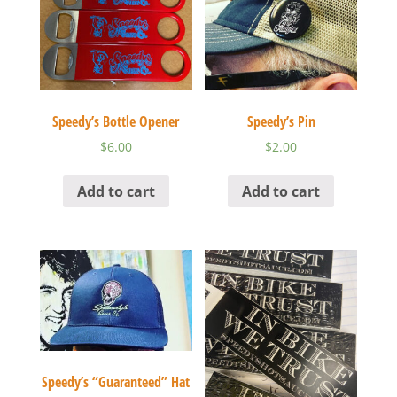
Speedy’s Bottle Opener
Speedy’s Pin
$
6.00
$
2.00
Add to cart
Add to cart
Speedy’s “Guaranteed” Hat