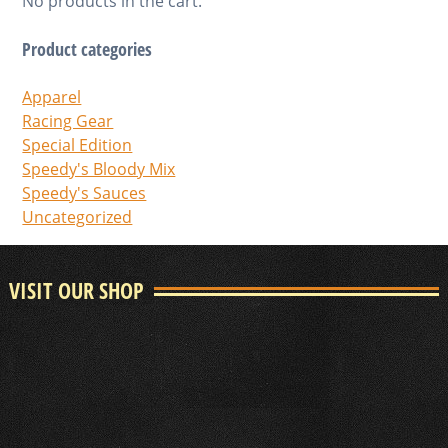
No products in the cart.
Product categories
Apparel
Racing Gear
Special Edition
Speedy's Bloody Mix
Speedy's Sauces
Uncategorized
VISIT OUR SHOP