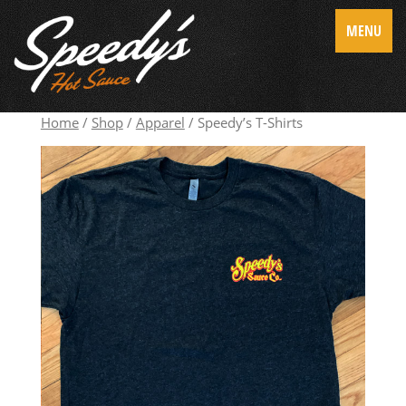
MENU
Home
/
Shop
/
Apparel
/ Speedy’s T-Shirts