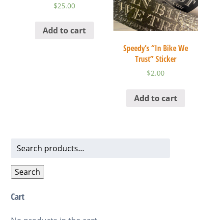
$
25.00
Add to cart
Speedy’s “In Bike We
Trust” Sticker
$
2.00
Add to cart
Search
for:
Search
Cart