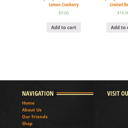
Lemon Cranberry
Limited Re
$
9.00
$
16.0
Add to cart
Add to 
NAVIGATION
VISIT O
Home
About Us
Our Friends
Shop