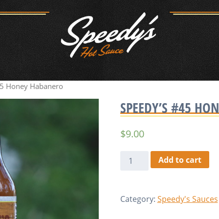
45 Honey Habanero
SPEEDY’S #45 HO
$
9.00
Speedy's
Add to cart
#45
Honey
Habanero
Category:
Speedy's Sauces
quantity