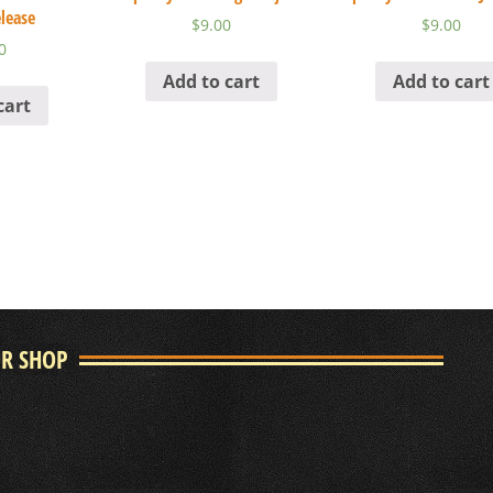
lease
$
9.00
$
9.00
0
Add to cart
Add to cart
cart
UR SHOP