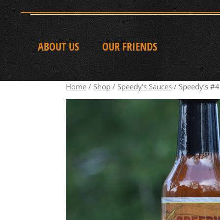
ABOUT US
OUR FRIENDS
Home
/
Shop
/
Speedy's Sauces
/ Speedy’s #