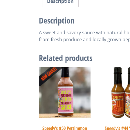
Description
Description
A sweet and savory sauce with natural hon
from fresh produce and locally grown pep
Related products
Speedy’s #50 Persimmon
Speedy’s #44