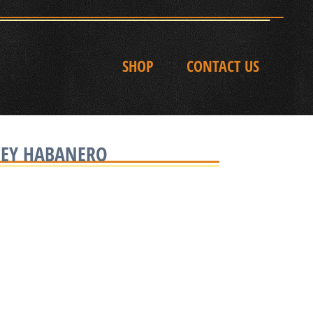
SHOP
CONTACT US
NEY HABANERO