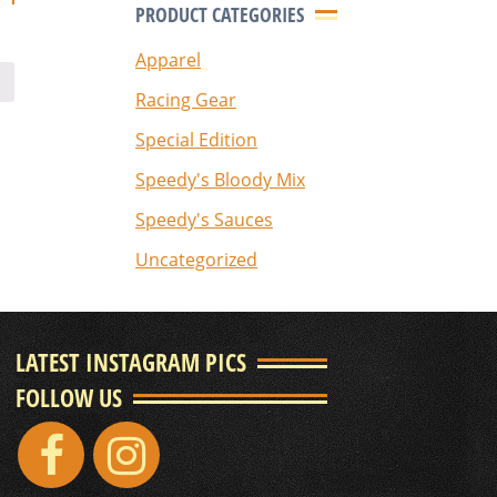
PRODUCT CATEGORIES
Apparel
Racing Gear
Special Edition
Speedy's Bloody Mix
Speedy's Sauces
Uncategorized
LATEST INSTAGRAM PICS
FOLLOW US