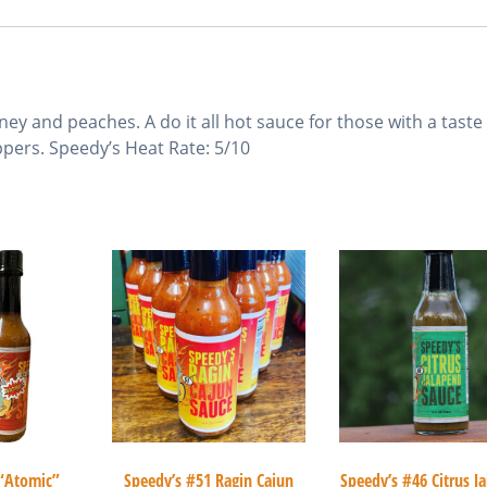
ey and peaches. A do it all hot sauce for those with a taste
pers. Speedy’s Heat Rate: 5/10
 “Atomic”
Speedy’s #51 Ragin Cajun
Speedy’s #46 Citrus J