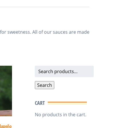
 for sweetness. All of our sauces are made
Search
for:
Search
CART
No products in the cart.
alapeño