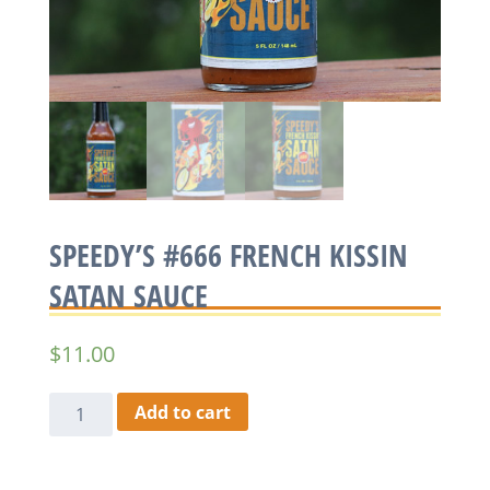
SPEEDY’S #666 FRENCH KISSIN
SATAN SAUCE
$
11.00
Speedy's
Add to cart
#666
French
Kissin