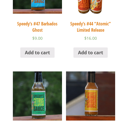
Speedy’s #47 Barbados
Speedy’s #44 “Atomic”
Ghost
Limited Release
$
9.00
$
16.00
Add to cart
Add to cart