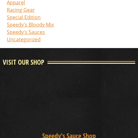
Apparel
Racing Gear
Special Edition
Speedy's Bloody Mix
Speedy's Sauces
Uncategorized
VISIT OUR SHOP
Speedy's Sauce Shop