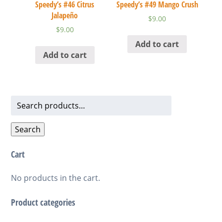
Speedy’s #46 Citrus
Speedy’s #49 Mango Crush
Jalapeño
$
9.00
$
9.00
Add to cart
Add to cart
Search
for:
Search
Cart
No products in the cart.
Product categories