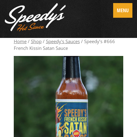
MENU
Home
/
Shop
/
Speedy's Sauces
/ Speedy’s #666
French Kissin Satan Sauce