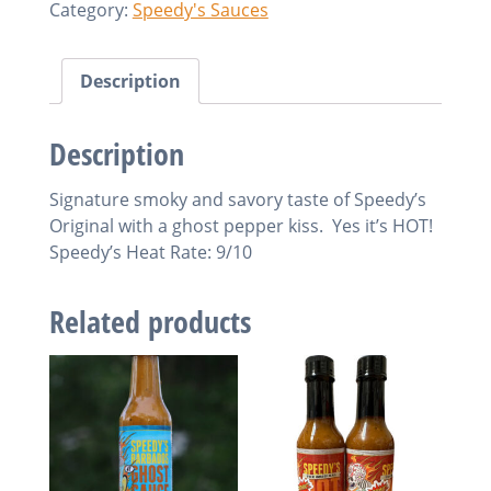
Category:
Speedy's Sauces
Satan
Sauce
quantity
Description
Description
Signature smoky and savory taste of Speedy’s
Original with a ghost pepper kiss. Yes it’s HOT!
Speedy’s Heat Rate: 9/10
Related products