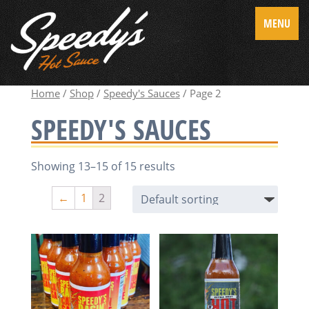
MENU
Home
/
Shop
/
Speedy's Sauces
/ Page 2
SPEEDY'S SAUCES
Showing 13–15 of 15 results
←
1
2