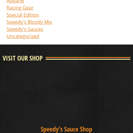
Apparel
Racing Gear
Special Edition
Speedy's Bloody Mix
Speedy's Sauces
Uncategorized
VISIT OUR SHOP
Speedy's Sauce Shop