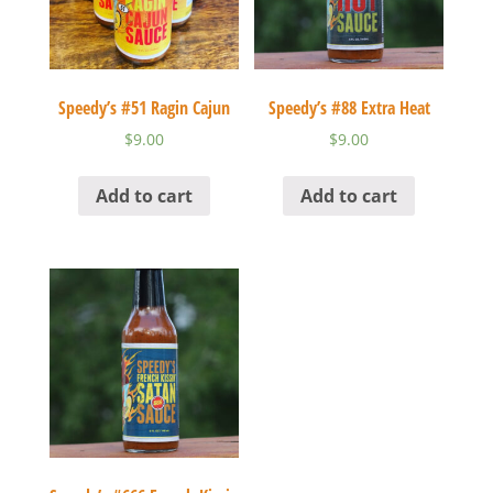
Speedy’s #51 Ragin Cajun
Speedy’s #88 Extra Heat
$
9.00
$
9.00
Add to cart
Add to cart