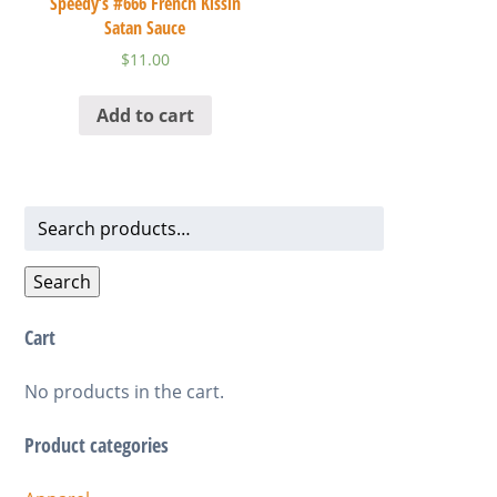
Speedy’s #666 French Kissin
Satan Sauce
$
11.00
Add to cart
Search
for:
Search
Cart
No products in the cart.
Product categories