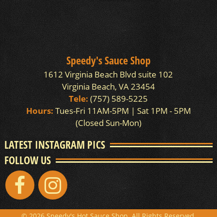
Speedy's Sauce Shop
1612 Virginia Beach Blvd suite 102
Virginia Beach, VA 23454
Tele:
(757) 589-5225
Hours:
Tues-Fri 11AM-5PM | Sat 1PM - 5PM
(Closed Sun-Mon)
LATEST INSTAGRAM PICS
FOLLOW US
© 2026 Speedy's Hot Sauce Shop. All Rights Reserved.