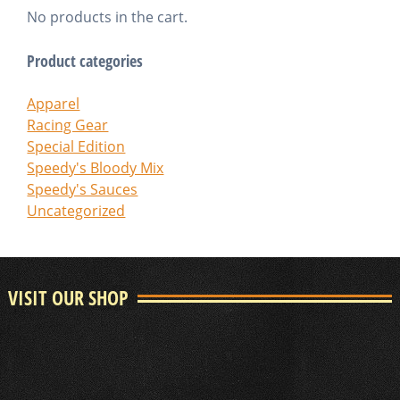
No products in the cart.
Product categories
Apparel
Racing Gear
Special Edition
Speedy's Bloody Mix
Speedy's Sauces
Uncategorized
VISIT OUR SHOP