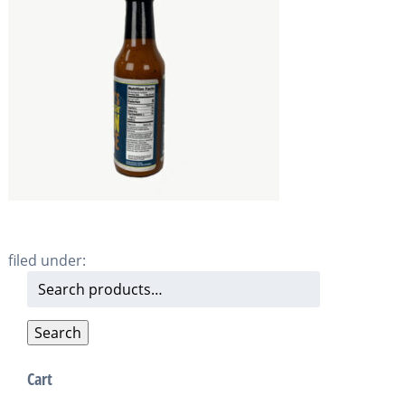
filed under:
Search
for:
Search
Cart