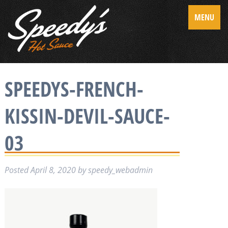
MENU
SPEEDYS-FRENCH-
KISSIN-DEVIL-SAUCE-
03
Posted
April 8, 2020
by
speedy_webadmin