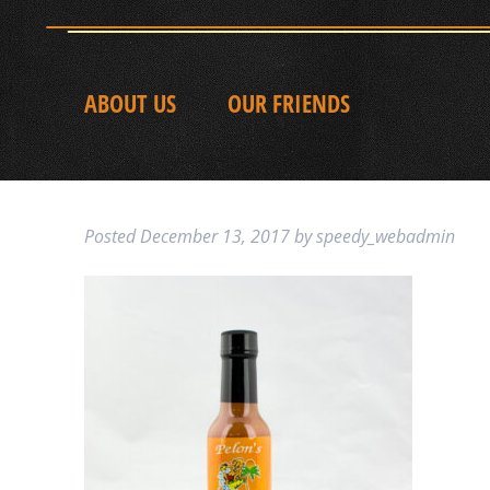
ABOUT US
OUR FRIENDS
Posted
December 13, 2017
by
speedy_webadmin