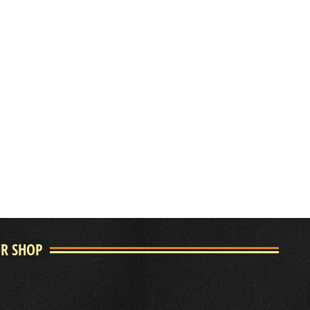
UR SHOP