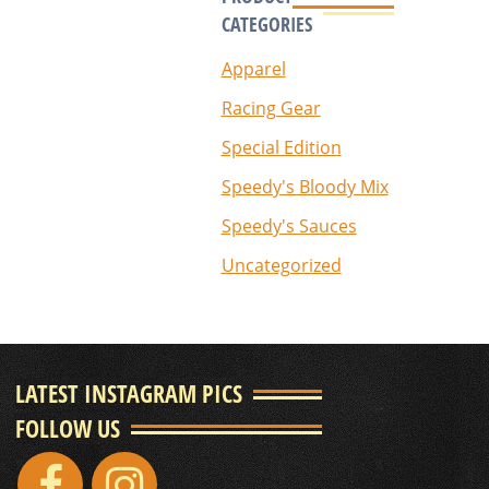
CATEGORIES
Apparel
Racing Gear
Special Edition
Speedy's Bloody Mix
Speedy's Sauces
Uncategorized
LATEST INSTAGRAM PICS
FOLLOW US