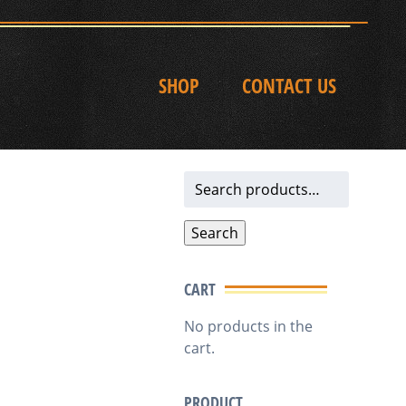
SHOP
CONTACT US
Search
for:
Search
CART
No products in the
cart.
PRODUCT