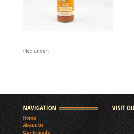
filed under:
NAVIGATION
VISIT O
Home
About Us
Our Friends