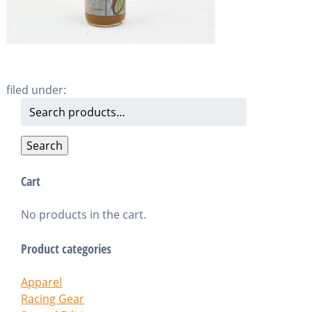
filed under:
Search
for:
Search
Cart
No products in the cart.
Product categories
Apparel
Racing Gear