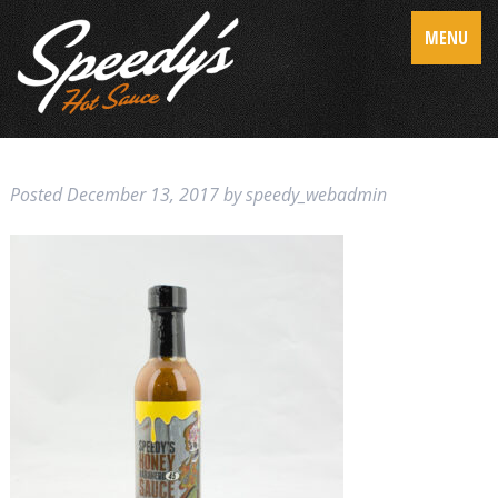
MENU
Posted
December 13, 2017
by
speedy_webadmin