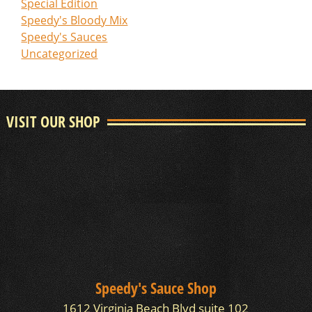
Special Edition
Speedy's Bloody Mix
Speedy's Sauces
Uncategorized
VISIT OUR SHOP
Speedy's Sauce Shop
1612 Virginia Beach Blvd suite 102