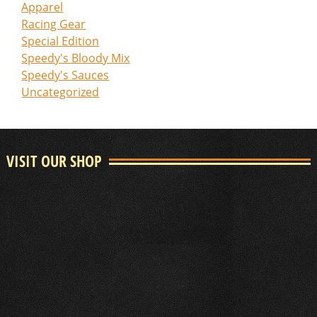
Apparel
Racing Gear
Special Edition
Speedy's Bloody Mix
Speedy's Sauces
Uncategorized
VISIT OUR SHOP