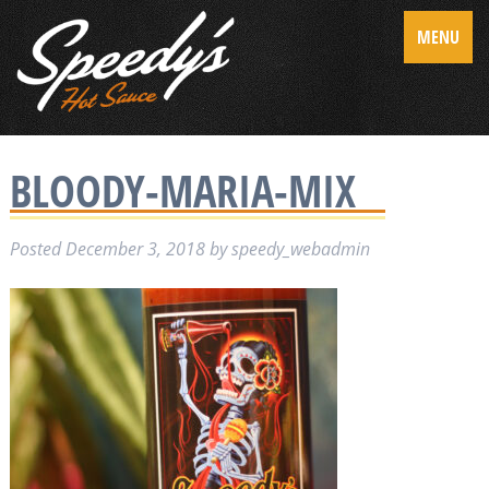
MENU
BLOODY-MARIA-MIX
Posted
December 3, 2018
by
speedy_webadmin