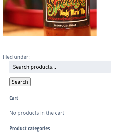
filed under:
Search
for:
Search
Cart
No products in the cart.
Product categories