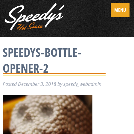
MENU
SPEEDYS-BOTTLE-
OPENER-2
Posted
December 3, 2018
by
speedy_webadmin