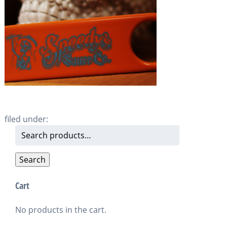
filed under:
Search
for:
Search
Cart
No products in the cart.