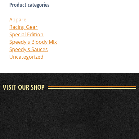
Product categories
Apparel
Racing Gear
Special Edition
Speedy's Bloody Mix
Speedy's Sauces
Uncategorized
VISIT OUR SHOP