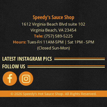
Speedy's Sauce Shop
1612 Virginia Beach Blvd suite 102
Virginia Beach, VA 23454
Tele:
(757) 589-5225
Hours:
Tues-Fri 11AM-5PM | Sat 1PM - 5PM
(Closed Sun-Mon)
LATEST INSTAGRAM PICS
FOLLOW US
© 2026 Speedy's Hot Sauce Shop. All Rights Reserved.