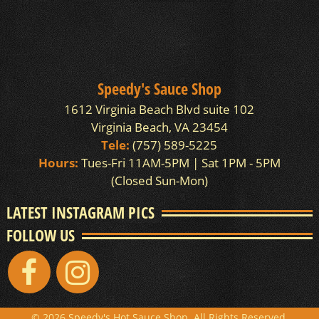
Speedy's Sauce Shop
1612 Virginia Beach Blvd suite 102
Virginia Beach, VA 23454
Tele:
(757) 589-5225
Hours:
Tues-Fri 11AM-5PM | Sat 1PM - 5PM
(Closed Sun-Mon)
LATEST INSTAGRAM PICS
FOLLOW US
© 2026 Speedy's Hot Sauce Shop. All Rights Reserved.