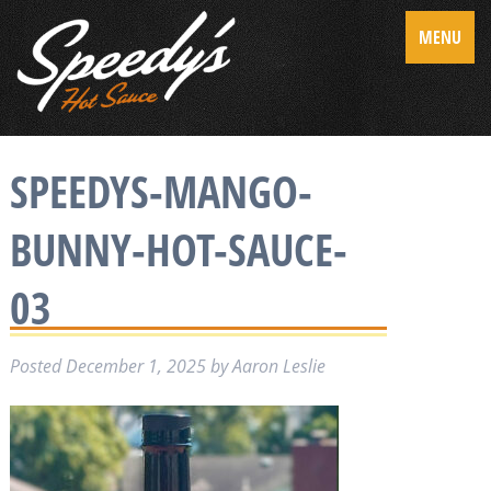
MENU
SPEEDYS-MANGO-
BUNNY-HOT-SAUCE-
03
Posted
December 1, 2025
by
Aaron Leslie