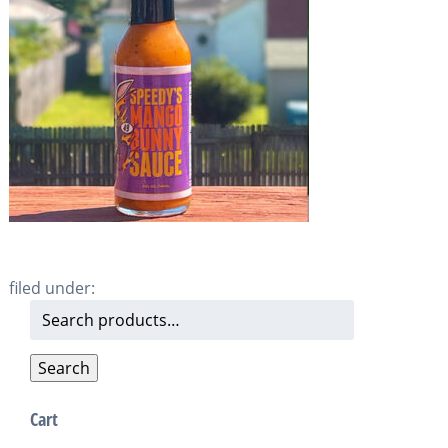
filed under:
Search
for:
Search
Cart