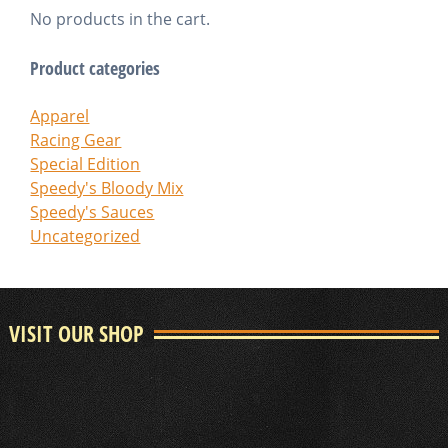
No products in the cart.
Product categories
Apparel
Racing Gear
Special Edition
Speedy's Bloody Mix
Speedy's Sauces
Uncategorized
VISIT OUR SHOP