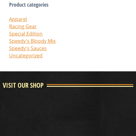
Product categories
Apparel
Racing Gear
Special Edition
Speedy's Bloody Mix
Speedy's Sauces
Uncategorized
VISIT OUR SHOP