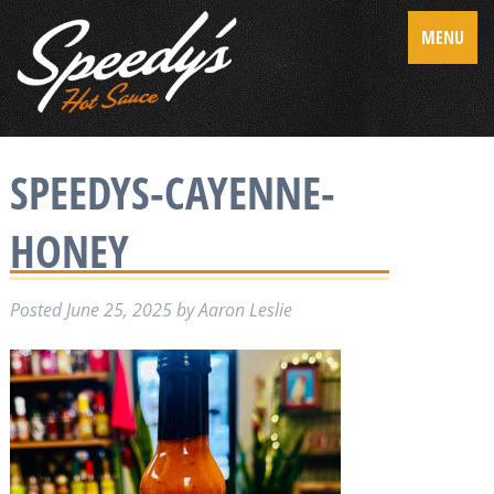
MENU
SPEEDYS-CAYENNE-
HONEY
Posted
June 25, 2025
by
Aaron Leslie