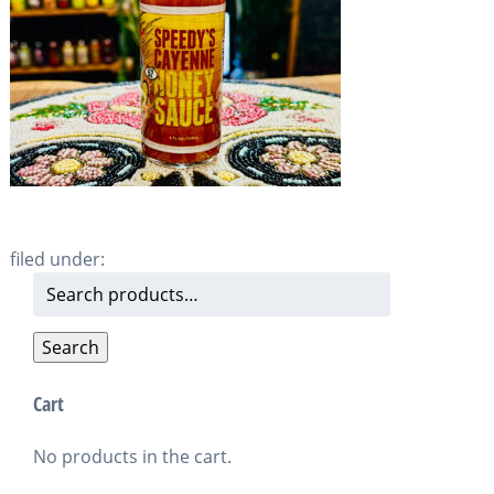
filed under:
Search
for:
Search
Cart
No products in the cart.