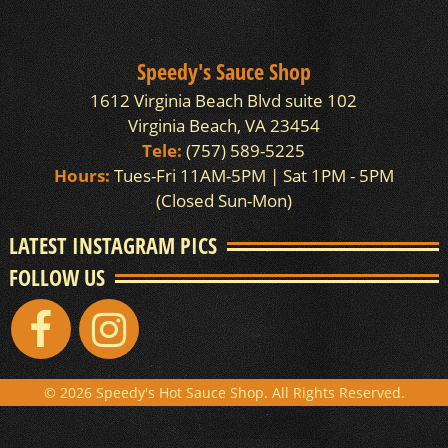
Speedy's Sauce Shop
1612 Virginia Beach Blvd suite 102
Virginia Beach, VA 23454
Tele:
(757) 589-5225
Hours:
Tues-Fri 11AM-5PM | Sat 1PM - 5PM
(Closed Sun-Mon)
LATEST INSTAGRAM PICS
FOLLOW US
© 2026 Speedy's Hot Sauce Shop. All Rights Reserved.