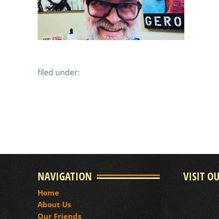
filed under:
NAVIGATION
VISIT O
Home
About Us
Our Friends