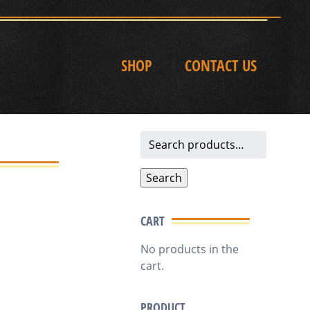
SHOP
CONTACT US
Search
for:
Search
CART
No products in the
cart.
PRODUCT