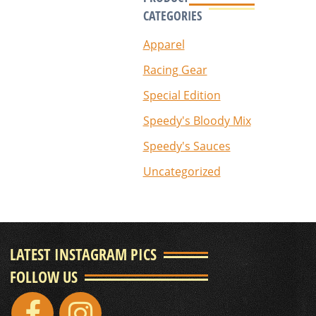
CATEGORIES
Apparel
Racing Gear
Special Edition
Speedy's Bloody Mix
Speedy's Sauces
Uncategorized
LATEST INSTAGRAM PICS
FOLLOW US