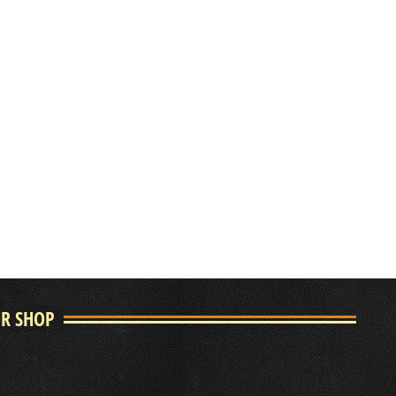
UR SHOP