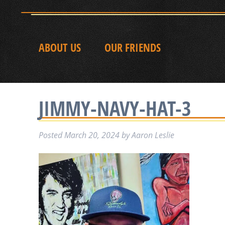
ABOUT US
OUR FRIENDS
JIMMY-NAVY-HAT-3
Posted
March 20, 2024
by
Aaron Leslie