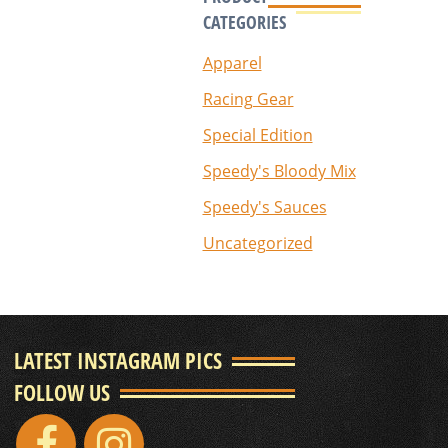
CATEGORIES
Apparel
Racing Gear
Special Edition
Speedy's Bloody Mix
Speedy's Sauces
Uncategorized
LATEST INSTAGRAM PICS
FOLLOW US