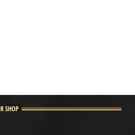
UR SHOP