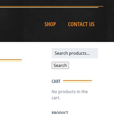
SHOP
CONTACT US
Search
for:
Search
CART
No products in the
cart.
PRODUCT