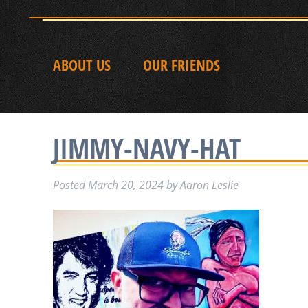
ABOUT US
OUR FRIENDS
JIMMY-NAVY-HAT
Posted
March 20, 2024
by
Aaron Leslie