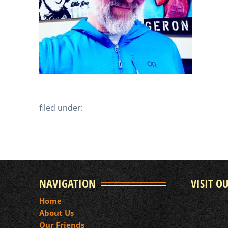
filed under:
NAVIGATION
VISIT O
Home
About Us
Our Friends