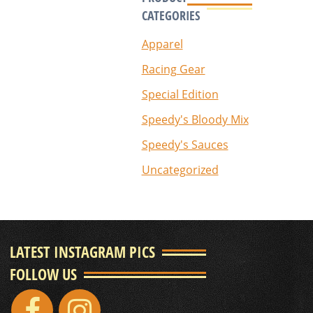
CATEGORIES
Apparel
Racing Gear
Special Edition
Speedy's Bloody Mix
Speedy's Sauces
Uncategorized
LATEST INSTAGRAM PICS
FOLLOW US