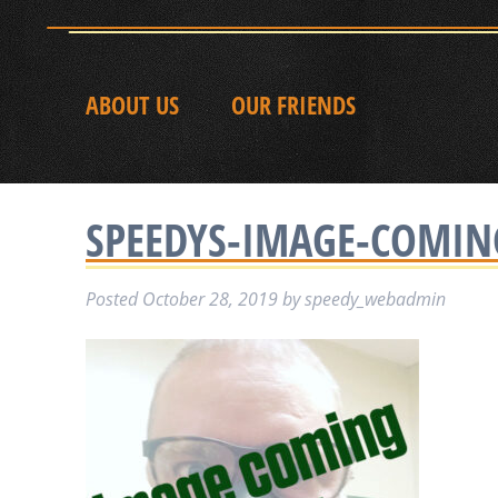
ABOUT US
OUR FRIENDS
SPEEDYS-IMAGE-COMI
Posted
October 28, 2019
by
speedy_webadmin