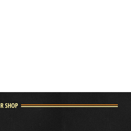
UR SHOP