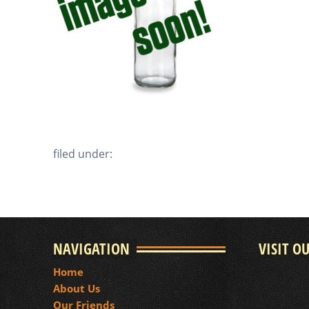
filed under:
NAVIGATION
VISIT O
Home
About Us
Our Friends