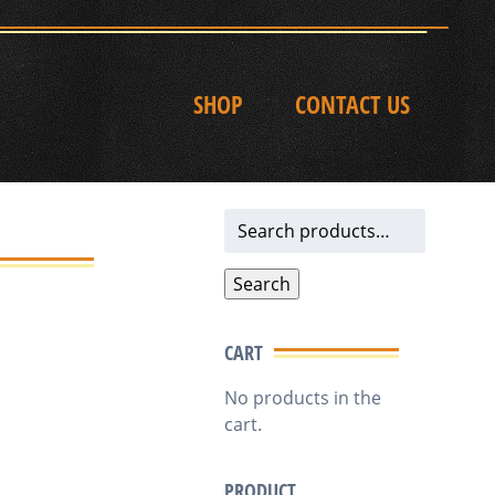
SHOP
CONTACT US
Search
for:
Search
CART
No products in the
cart.
PRODUCT