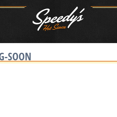
NG-SOON