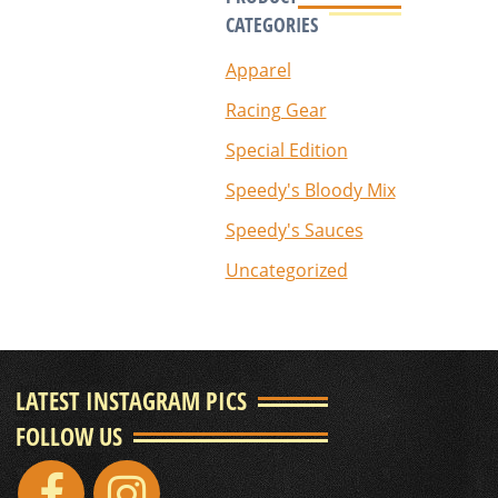
CATEGORIES
Apparel
Racing Gear
Special Edition
Speedy's Bloody Mix
Speedy's Sauces
Uncategorized
LATEST INSTAGRAM PICS
FOLLOW US