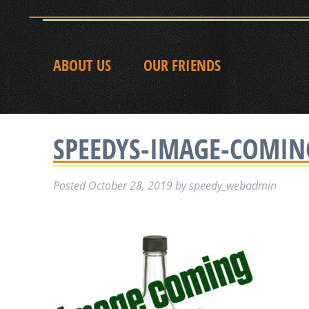
ABOUT US
OUR FRIENDS
SPEEDYS-IMAGE-COMI
Posted
October 28, 2019
by
speedy_webadmin