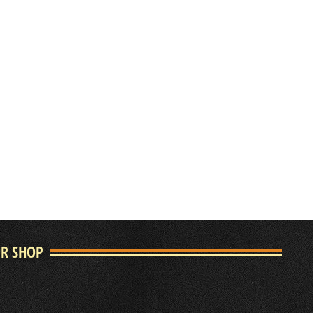
UR SHOP