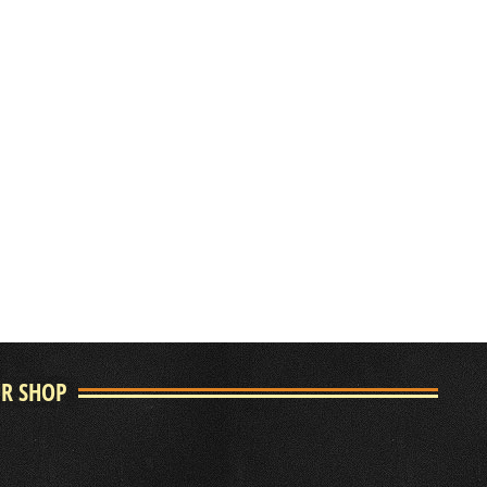
UR SHOP