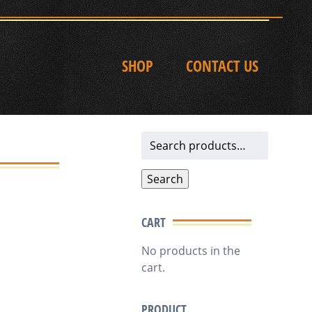
SHOP
CONTACT US
Search
for:
Search
CART
No products in the
cart.
PRODUCT