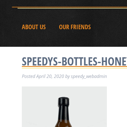
ABOUT US
OUR FRIENDS
SPEEDYS-BOTTLES-HON
Posted
April 20, 2020
by
speedy_webadmin