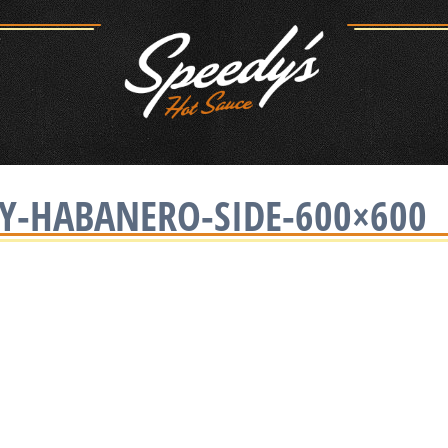
EY-HABANERO-SIDE-600×600