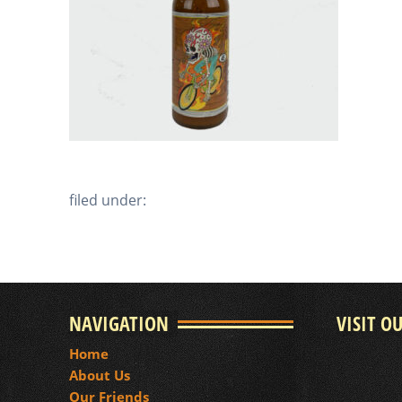
filed under:
NAVIGATION
VISIT O
Home
About Us
Our Friends