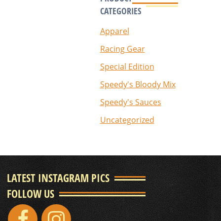
CATEGORIES
Apparel
Racing Gear
Special Edition
Speedy's Bloody Mix
Speedy's Sauces
Uncategorized
LATEST INSTAGRAM PICS
FOLLOW US