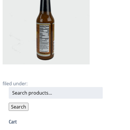
filed under:
Search
for:
Search
Cart