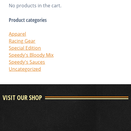
No products in the cart.
Product categories
Apparel
Racing Gear
Special Edition
Speedy's Bloody Mix
Speedy's Sauces
Uncategorized
VISIT OUR SHOP