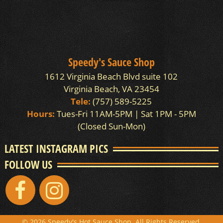
Speedy's Sauce Shop
1612 Virginia Beach Blvd suite 102
Virginia Beach, VA 23454
Tele:
(757) 589-5225
Hours:
Tues-Fri 11AM-5PM | Sat 1PM - 5PM
(Closed Sun-Mon)
LATEST INSTAGRAM PICS
FOLLOW US
© 2026 Speedy's Hot Sauce Shop. All Rights Reserved.