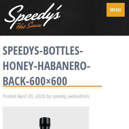
MENU
SPEEDYS-BOTTLES-
HONEY-HABANERO-
BACK-600×600
Posted
April 20, 2020
by
speedy_webadmin