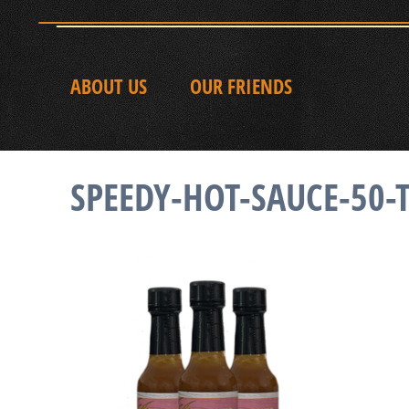
ABOUT US
OUR FRIENDS
SPEEDY-HOT-SAUCE-50-