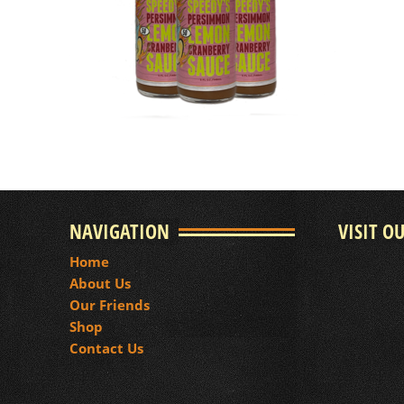
NAVIGATION
VISIT O
Home
About Us
Our Friends
Shop
Contact Us