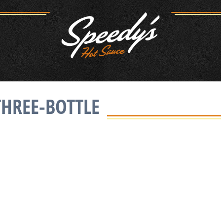
THREE-BOTTLE