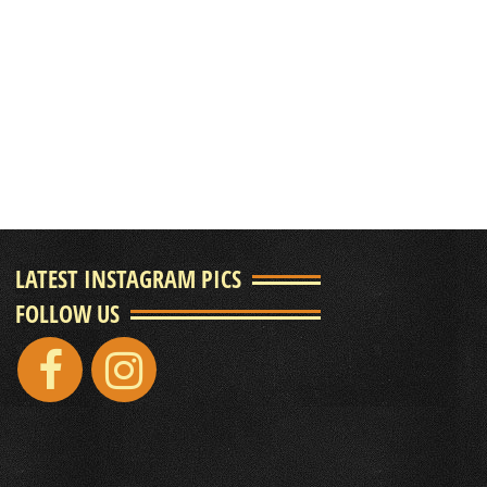
LATEST INSTAGRAM PICS
FOLLOW US