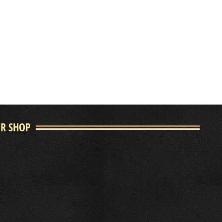
UR SHOP