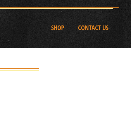
SHOP
CONTACT US